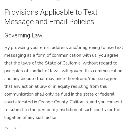
Provisions Applicable to Text
Message and Email Policies
Governing Law
By providing your email address and/or agreeing to use text
messaging as a form of communication with us, you agree
that the laws of the State of California, without regard to
principles of conflict of laws, will govern this communication
and any dispute that may arise therefrom. You also agree
that any action at law or in equity resulting from this
communication shall only be filed in the state or federal
courts located in Orange County, California, and you consent
to submit to the personal jurisdiction of such courts for the
litigation of any such action.