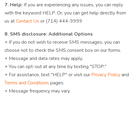
7. Help:
If you are experiencing any issues, you can reply
with the keyword HELP. Or, you can get help directly from
us at
Contact Us
or (714) 444-9999
8. SMS disclosure: Additional Options
+ If you do not wish to receive SMS messages, you can
choose not to check the SMS consent box on our forms.
+ Message and data rates may apply.
+ You can opt-out at any time by texting "STOP."
+ For assistance, text "HELP" or visit our
Privacy Policy
and
Terms and Conditions
pages.
+ Message frequency may vary.