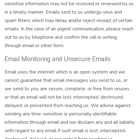
sensitive information may not be received or reviewed by us
in a timely manner. Emails sent to us undergo virus and
spam filters which may delay and/or reject receipt of certain
emails. In the case of an urgent communication, please reach
out to us by telephone and confirm the call in writing
through email or other form.
Email Monitoring and Unsecure Emails
Email uses the internet which is an open system and we
cannot guarantee that email messages you send to us, or
we send to you, are secure, complete, or free from viruses
or that an email will not be lost, intercepted, destroyed,
delayed, or prevented from reaching us. We advise against
sending any time-sensitive or personally identifiable
information through email and we disclaim any and all liability
with regard to any email if such email is lost, intercepted,
destroyed, delayed, or prevented from reaching us.