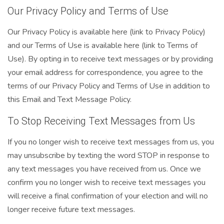
Our Privacy Policy and Terms of Use
Our Privacy Policy is available here (link to Privacy Policy)
and our Terms of Use is available here (link to Terms of
Use). By opting in to receive text messages or by providing
your email address for correspondence, you agree to the
terms of our Privacy Policy and Terms of Use in addition to
this Email and Text Message Policy.
To Stop Receiving Text Messages from Us
If you no longer wish to receive text messages from us, you
may unsubscribe by texting the word STOP in response to
any text messages you have received from us. Once we
confirm you no longer wish to receive text messages you
will receive a final confirmation of your election and will no
longer receive future text messages.