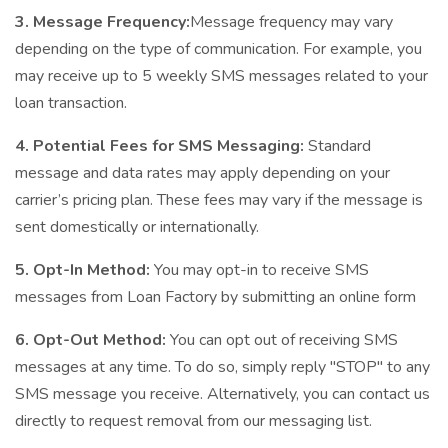
3. Message Frequency:
Message frequency may vary
depending on the type of communication. For example, you
may receive up to 5 weekly SMS messages related to your
loan transaction.
4. Potential Fees for SMS Messaging:
Standard
message and data rates may apply depending on your
carrier’s pricing plan. These fees may vary if the message is
sent domestically or internationally.
5. Opt-In Method:
You may opt-in to receive SMS
messages from Loan Factory by submitting an online form
6. Opt-Out Method:
You can opt out of receiving SMS
messages at any time. To do so, simply reply "STOP" to any
SMS message you receive. Alternatively, you can contact us
directly to request removal from our messaging list.