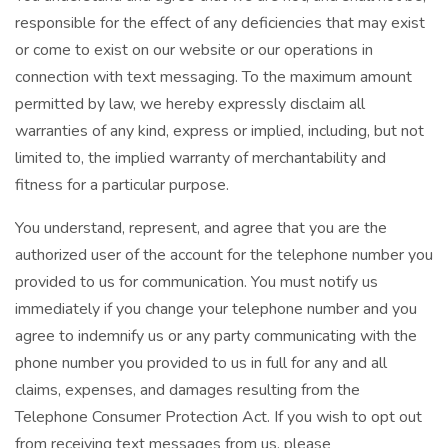
responsible for the effect of any deficiencies that may exist
or come to exist on our website or our operations in
connection with text messaging. To the maximum amount
permitted by law, we hereby expressly disclaim all
warranties of any kind, express or implied, including, but not
limited to, the implied warranty of merchantability and
fitness for a particular purpose.
You understand, represent, and agree that you are the
authorized user of the account for the telephone number you
provided to us for communication. You must notify us
immediately if you change your telephone number and you
agree to indemnify us or any party communicating with the
phone number you provided to us in full for any and all
claims, expenses, and damages resulting from the
Telephone Consumer Protection Act. If you wish to opt out
from receiving text messages from us, please