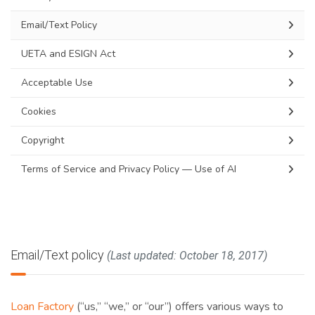
Email/Text Policy
UETA and ESIGN Act
Acceptable Use
Cookies
Copyright
Terms of Service and Privacy Policy — Use of AI
Email/Text policy
(Last updated: October 18, 2017)
Loan Factory
(“us,” “we,” or “our”) offers various ways to