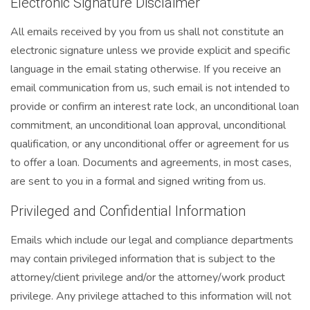
Electronic Signature Disclaimer
All emails received by you from us shall not constitute an
electronic signature unless we provide explicit and specific
language in the email stating otherwise. If you receive an
email communication from us, such email is not intended to
provide or confirm an interest rate lock, an unconditional loan
commitment, an unconditional loan approval, unconditional
qualification, or any unconditional offer or agreement for us
to offer a loan. Documents and agreements, in most cases,
are sent to you in a formal and signed writing from us.
Privileged and Confidential Information
Emails which include our legal and compliance departments
may contain privileged information that is subject to the
attorney/client privilege and/or the attorney/work product
privilege. Any privilege attached to this information will not