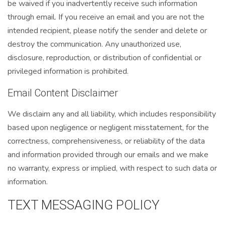
be waived if you inadvertently receive such information
through email. If you receive an email and you are not the
intended recipient, please notify the sender and delete or
destroy the communication. Any unauthorized use,
disclosure, reproduction, or distribution of confidential or
privileged information is prohibited.
Email Content Disclaimer
We disclaim any and all liability, which includes responsibility
based upon negligence or negligent misstatement, for the
correctness, comprehensiveness, or reliability of the data
and information provided through our emails and we make
no warranty, express or implied, with respect to such data or
information.
TEXT MESSAGING POLICY