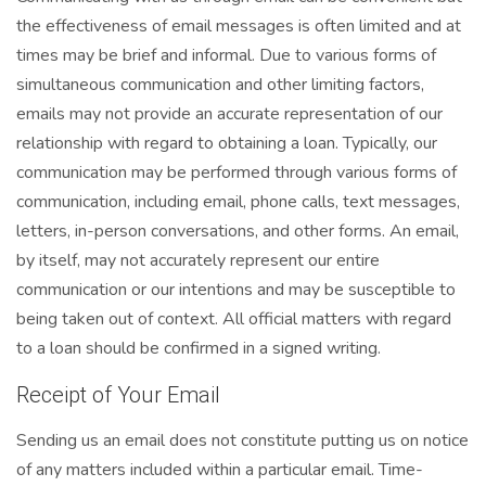
the effectiveness of email messages is often limited and at
times may be brief and informal. Due to various forms of
simultaneous communication and other limiting factors,
emails may not provide an accurate representation of our
relationship with regard to obtaining a loan. Typically, our
communication may be performed through various forms of
communication, including email, phone calls, text messages,
letters, in-person conversations, and other forms. An email,
by itself, may not accurately represent our entire
communication or our intentions and may be susceptible to
being taken out of context. All official matters with regard
to a loan should be confirmed in a signed writing.
Receipt of Your Email
Sending us an email does not constitute putting us on notice
of any matters included within a particular email. Time-