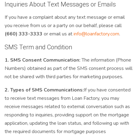
Inquiries About Text Messages or Emails
If you have a complaint about any text message or email
you receive from us or a party on our behalf, please call
(660) 333-3333
or email us at
info@loanfactory.com
.
SMS Term and Condition
1. SMS Consent Communication:
The information (Phone
Numbers) obtained as part of the SMS consent process will
not be shared with third parties for marketing purposes.
2. Types of SMS Communications:
If you have consented
to receive text messages from Loan Factory, you may
receive messages related to external conversation such as
responding to inquiries, providing support on the mortgage
application, updating the loan status, and following up with
the required documents for mortgage purposes