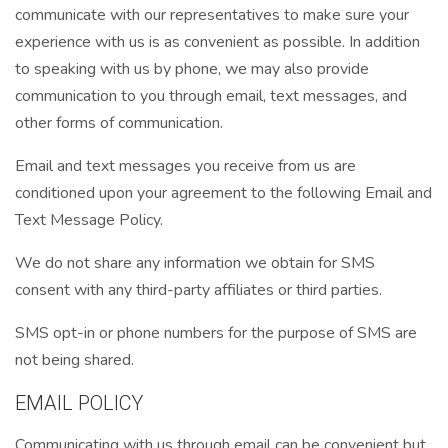
communicate with our representatives to make sure your
experience with us is as convenient as possible. In addition
to speaking with us by phone, we may also provide
communication to you through email, text messages, and
other forms of communication.
Email and text messages you receive from us are
conditioned upon your agreement to the following Email and
Text Message Policy.
We do not share any information we obtain for SMS
consent with any third-party affiliates or third parties.
SMS opt-in or phone numbers for the purpose of SMS are
not being shared.
EMAIL POLICY
Communicating with us through email can be convenient but