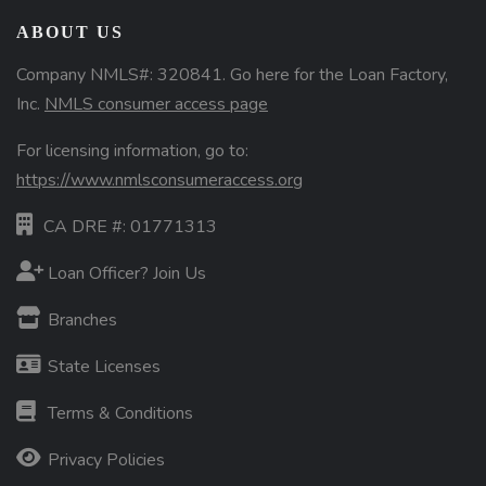
ABOUT US
Company NMLS#: 320841. Go here for the Loan Factory,
Inc.
NMLS consumer access page
For licensing information, go to:
https://www.nmlsconsumeraccess.org
CA DRE #: 01771313
Loan Officer? Join Us
Branches
State Licenses
Terms & Conditions
Privacy Policies