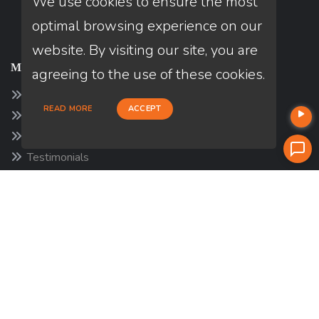
We use cookies to ensure the most
optimal browsing experience on our
website. By visiting our site, you are
MORTGAGE
agreeing to the use of these cookies.
Mortgage Disclosures
READ MORE
ACCEPT
Our Loan Process
Why Loan Factory
Testimonials
Acronyms & Abbreviations