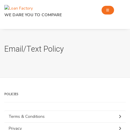
WE DARE YOU TO COMPARE
Email/Text Policy
POLICIES
Terms & Conditions
Privacy