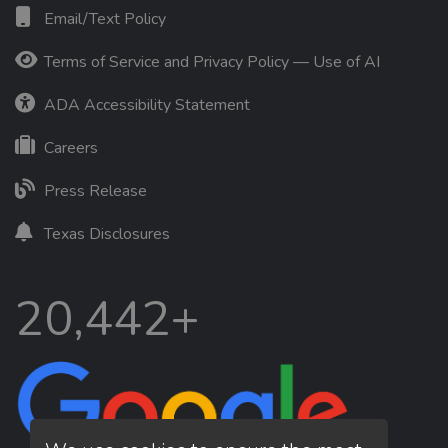
Email/Text Policy
Terms of Service and Privacy Policy — Use of AI
ADA Accessibility Statement
Careers
Press Release
Texas Disclosures
20,442+