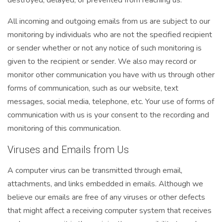
All incoming and outgoing emails from us are subject to our
monitoring by individuals who are not the specified recipient
or sender whether or not any notice of such monitoring is
given to the recipient or sender. We also may record or
monitor other communication you have with us through other
forms of communication, such as our website, text
messages, social media, telephone, etc. Your use of forms of
communication with us is your consent to the recording and
monitoring of this communication.
Viruses and Emails from Us
A computer virus can be transmitted through email,
attachments, and links embedded in emails. Although we
believe our emails are free of any viruses or other defects
that might affect a receiving computer system that receives