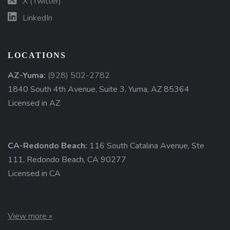
X (Twitter)
LinkedIn
LOCATIONS
AZ-Yuma:
(928) 502-2782
1840 South 4th Avenue, Suite 3, Yuma, AZ 85364
Licensed in AZ
CA-Redondo Beach:
116 South Catalina Avenue, Ste
111, Redondo Beach, CA 90277
Licensed in CA
View more »