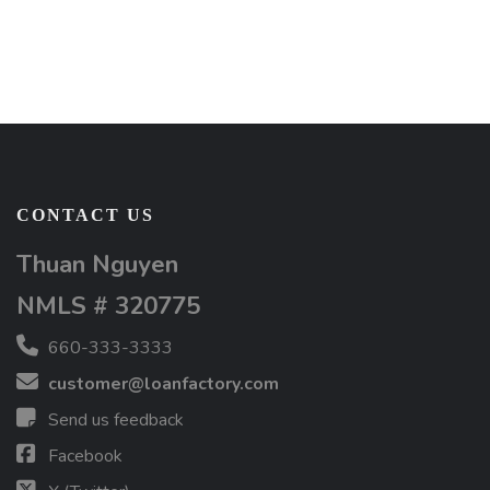
CONTACT US
Thuan Nguyen
NMLS # 320775
660-333-3333
customer@loanfactory.com
Send us feedback
Facebook