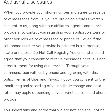
Additional Disclosures
When you provide your phone number and agree to receive
text messages from us, you are providing express written
consent to us, along with our affiliates, agents, and service
providers, to contact you regarding your application, loan, or
other services via text message or phone call, even if the
telephone number you provide is included in a corporate,
state or national Do Not Call Registry. You understand and
agree that your consent to receive messages or calls is not
a requirement for using our services. Through your
communication with us by phone and agreeing with this
policy, Terms of Use, and Privacy Policy, you consent to the
monitoring and recording of your calls. Message and data
rates may apply depending on your wireless plan and phone
provider.
You understand and agree that we are not, and shall not be,