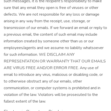
such messages, it is the recipient’s responsibility to make
sure that any email they open is free of viruses or other
defects. We are not responsible for any loss or damage
arising in any way from the receipt, use, storage, or
transmission of our emails. If we forward an email or reply to
a previous email, the content of such email may include
information created by someone other than us or our
employees/agents and we assume no liability whatsoever
for such information. WE DISCLAIM ANY
REPRESENTATION OR WARRANTY THAT OUR EMAILS
ARE VIRUS FREE AND/OR ERROR FREE. Any use of
email to introduce any virus, malicious or disabling code, or
to otherwise obstruct any of our emails, other
communication, or computer systems is prohibited and in
violation of the law. Violators will be prosecuted to the
fullest extent of the law.