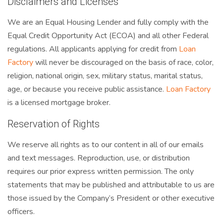
Disclaimers and Licenses
We are an Equal Housing Lender and fully comply with the
Equal Credit Opportunity Act (ECOA) and all other Federal
regulations. All applicants applying for credit from
Loan
Factory
will never be discouraged on the basis of race, color,
religion, national origin, sex, military status, marital status,
age, or because you receive public assistance.
Loan Factory
is a licensed mortgage broker.
Reservation of Rights
We reserve all rights as to our content in all of our emails
and text messages. Reproduction, use, or distribution
requires our prior express written permission. The only
statements that may be published and attributable to us are
those issued by the Company’s President or other executive
officers.