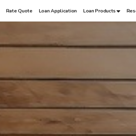
Rate Quote
Loan Application
Loan Products
Res