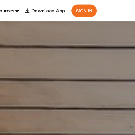
ources
Download App
SIGN IN