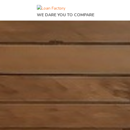
WE DARE YOU TO COMPARE