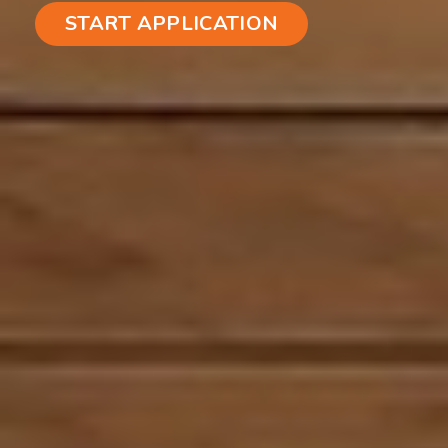
START APPLICATION