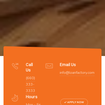
Call
Email Us
Us
info@loanfactory.com
(660)
333-
3333
Hours
APPLY NOW
Mon - Fri