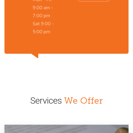
9:00 am -
7:00 pm
Sat 9:00 -
5:00 pm
Services
We Offer