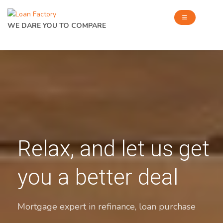
WE DARE YOU TO COMPARE
Relax, and let us get
you a better deal
Mortgage expert in refinance, loan purchase