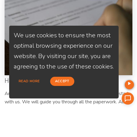
We use cookies to ensure the most
optimal browsing experience on our
website. By visiting our site, you are
agreeing to the use of these cookies.
Home Purchase
READ MORE
ACCEPT
Are you a first-time home buyer? Let's make an easy start
with us. We will guide you through all the paperwork. All
you need to do is to trust us and relax.