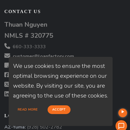
CONTACT US
Thuan Nguyen
NMLS # 320775
660-333-3333
customer@loanfactory.com
We use cookies to ensure the most
Send us feedback
optimal browsing experience on our
Facebook
website. By visiting our site, you are
X (Twitter)
LinkedIn
agreeing to the use of these cookies.
READ MORE
ACCEPT
LOCATIONS
AZ-Yuma:
(928) 502-2782