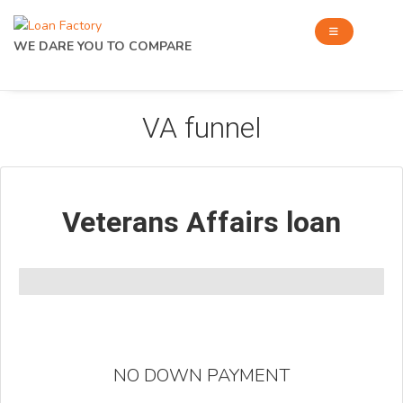
WE DARE YOU TO COMPARE
VA funnel
Veterans Affairs loan
NO DOWN PAYMENT