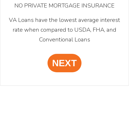
NO PRIVATE MORTGAGE INSURANCE
VA Loans have the lowest average interest
rate when compared to USDA, FHA, and
Conventional Loans
NEXT